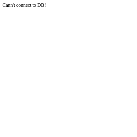
Cann't connect to DB!