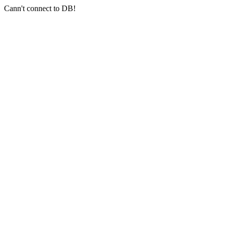
Cann't connect to DB!