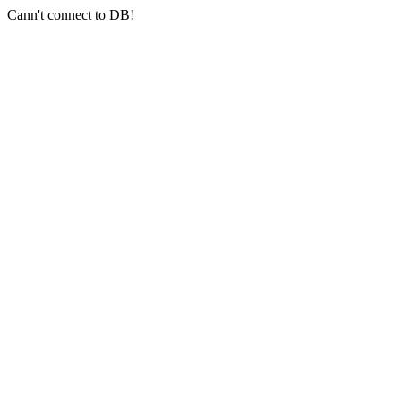
Cann't connect to DB!