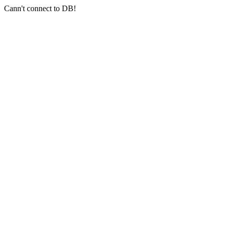
Cann't connect to DB!