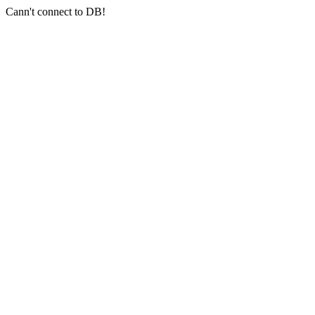
Cann't connect to DB!